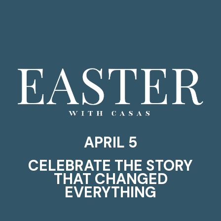
APRIL 5
CELEBRATE THE STORY
THAT CHANGED
EVERYTHING